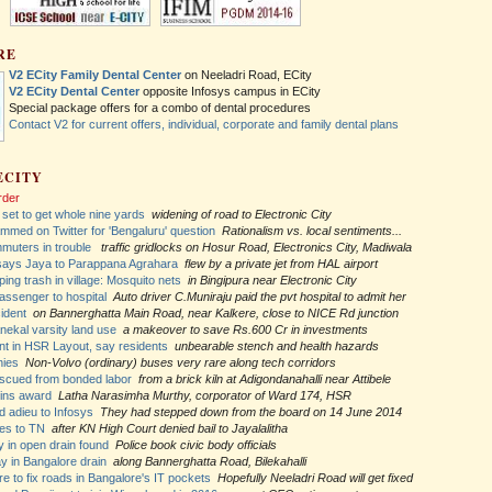
RE
V2 ECity Family Dental Center
on Neeladri Road, ECity
V2 ECity Dental Center
opposite Infosys campus in ECity
Special package offers for a combo of dental procedures
Contact V2 for current offers, individual, corporate and family dental plans
ECITY
rder
 set to get whole nine yards
widening of road to Electronic City
med on Twitter for 'Bengaluru' question
Rationalism vs. local sentiments...
mmuters in trouble
traffic gridlocks on Hosur Road, Electronics City, Madiwala
says Jaya to Parappana Agrahara
flew by a private jet from HAL airport
ing trash in village: Mosquito nets
in Bingipura near Electronic City
ssenger to hospital
Auto driver C.Muniraju paid the pvt hospital to admit her
ident
on Bannerghatta Main Road, near Kalkere, close to NICE Rd junction
nekal varsity land use
a makeover to save Rs.600 Cr in investments
t in HSR Layout, say residents
unbearable stench and health hazards
hies
Non-Volvo (ordinary) buses very rare along tech corridors
escued from bonded labor
from a brick kiln at Adigondanahalli near Attibele
wins award
Latha Narasimha Murthy, corporator of Ward 174, HSR
d adieu to Infosys
They had stepped down from the board on 14 June 2014
es to TN
after KN High Court denied bail to Jayalalitha
 in open drain found
Police book civic body officials
y in Bangalore drain
along Bannerghatta Road, Bilekahalli
e to fix roads in Bangalore's IT pockets
Hopefully Neeladri Road will get fixed