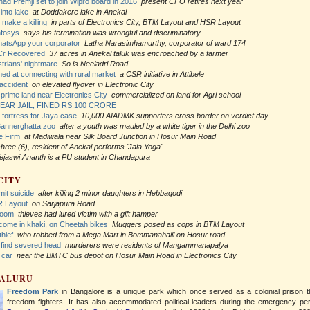
had Premji set to join Wipro board in 2016
present CFO retires next year
into lake
at Doddakere lake in Anekal
 make a killing
in parts of Electronics City, BTM Layout and HSR Layout
nfosys
says his termination was wrongful and discriminatory
hatsApp your corporator
Latha Narasimhamurthy, corporator of ward 174
Cr Recovered
37 acres in Anekal taluk was encroached by a farmer
trians' nightmare
So is Neeladri Road
imed at connecting with rural market
a CSR initiative in Attibele
 accident
on elevated flyover in Electronic City
prime land near Electronics City
commercialized on land for Agri school
EAR JAIL, FINED RS.100 CRORE
fortress for Jaya case
10,000 AIADMK supporters cross border on verdict day
Bannerghatta zoo
after a youth was mauled by a white tiger in the Delhi zoo
e Firm
at Madiwala near Silk Board Junction in Hosur Main Road
hree (6), resident of Anekal performs 'Jala Yoga'
ejaswi Ananth is a PU student in Chandapura
CITY
it suicide
after killing 2 minor daughters in Hebbagodi
R Layout
on Sarjapura Road
room
thieves had lured victim with a gift hamper
 come in khaki, on Cheetah bikes
Muggers posed as cops in BTM Layout
thief
who robbed from a Mega Mart in Bommanahalli on Hosur road
p find severed head
murderers were residents of Mangammanapalya
 car
near the BMTC bus depot on Hosur Main Road in Electronics City
GALURU
Freedom Park
in Bangalore is a unique park which once served as a colonial prison 
freedom fighters. It has also accommodated political leaders during the emergency per