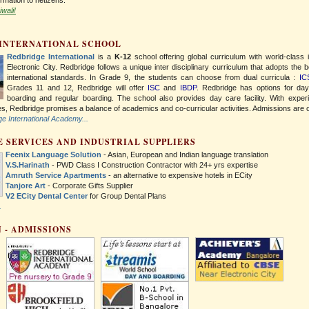
wali!
 INTERNATIONAL SCHOOL
Redbridge International
is a
K-12
school offering global curriculum with world-class 
Electronic City. Redbridge follows a unique inter disciplinary curriculum that adopts the b
international standards. In Grade 9, the students can choose from dual curricula :
IC
Grades 11 and 12, Redbridge will offer
ISC
and
IBDP
. Redbridge has options for da
boarding and regular boarding. The school also provides day care facility. With exper
ies, Redbridge promises a balance of academics and co-curricular activities. Admissions are
 International Academy...
 SERVICES AND INDUSTRIAL SUPPLIERS
Feenix Language Solution
- Asian, European and Indian language translation
V.S.Harinath
- PWD Class I Construction Contractor with 24+ yrs expertise
Amruth Service Apartments
- an alternative to expensive hotels in ECity
Tanjore Art
- Corporate Gifts Supplier
V2 ECity Dental Center
for Group Dental Plans
.
 - ADMISSIONS