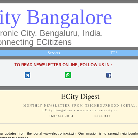
ity Bangalore
ronic City, Bengaluru, India.
nnecting ECitizens
Services
TOS
TO READ NEWSLETTER ONLINE, FOLLOW US IN :
ECity Digest
MONTHLY NEWSLETTER FROM NEIGHBOURHOOD PORTAL:
ECity Bangalore - www.electronic-city.in
October 2014 Issue #44
ou updates from the portal www.electronic-city.in. Our mission is to spread neighbou
ormation to netizens.