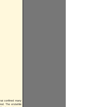
that confined many
iod. The erstwhile