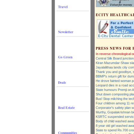
Travel
ECITY HEALTHCA
Newsletter
PRESS NEWS FOR 
In reverse chronological o
Go Green
Central Silk Board junction
Kiran Mazumdar-Shaw slam
Jayalalithaa lands city co
Thank you and goodbye, 
BBMP's return gift for dump
He drove fainted woman pa
Deals
Leopard dies in a road acc
State humours Premji on A
Shut down composting plan
Bus! Stop milching the tec
Four children among 11 r
Real Estate
Corporator's safety plan 
Murthy, Gopalakrishnan bi
KSRTC suspended servic
Body of child washed away
8 year old girl washed awa
State to spend Rs.700 cror
Communities