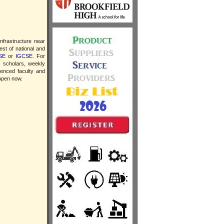
infrastructure near
est of national and
SE
or
IGCSE
. For
y scholars, weekly
ienced faculty and
 open now.