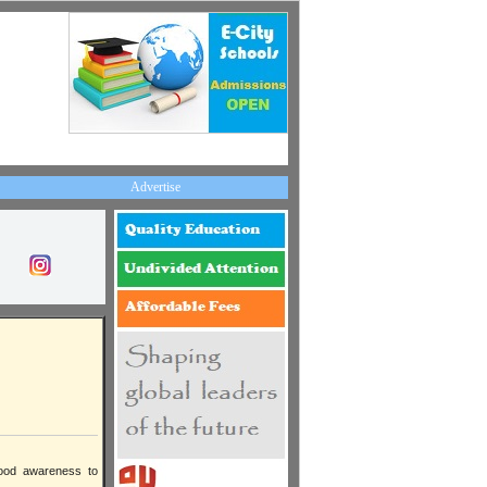
Advertise
rhood awareness to