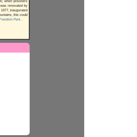
000, when prisoners
n was renovated by
 1977, inaugurated
untains, this could
Freedom Park...