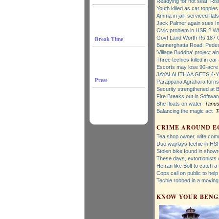
Readying for hot seat: Ris
Youth killed as car topples 
Amma in jail, serviced flats
Jack Palmer again sues I
Civic problem in HSR ? W
Govt Land Worth Rs 187 
Break Time
Bannerghatta Road: Pedes
'Village Buddha' project a
Three techies killed in car
Escorts may lose 90-acre 
JAYALALITHAA GETS 4-Y
Press
Parappana Agrahara turns 
Security strengthened at 
Fire Breaks out in Softwar
She floats on water
Tanus
Balancing the magic act
T
CRIME AROUND E
Tea shop owner, wife comm
Duo waylays techie in HS
Stolen bike found in show
These days, extortionists
He ran like Bolt to catch a 
Cops call on public to hel
Techie robbed in a moving
KNOW YOUR BEN