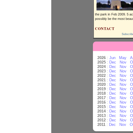
the park in Feb 2009. 5 ac
possibly be the most beauti
CONTACT
Subscrib
2026
:
Jun
May
A
2025
:
Dec
Nov
O
2024
:
Dec
Nov
O
2023
:
Dec
Nov
O
2022
:
Dec
Nov
O
2021
:
Dec
Nov
O
2020
:
Dec
Nov
O
2019
:
Dec
Nov
O
2018
:
Dec
Nov
O
2017
:
Dec
Nov
O
2016
:
Dec
Nov
O
2015
:
Dec
Nov
O
2014
:
Dec
Nov
O
2013
:
Dec
Nov
O
2012
:
Dec
Nov
O
2011
:
Dec
Nov
O