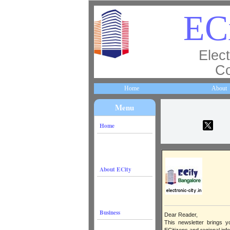
EC
Elect
Co
Home
About
Menu
Home
About ECity
Business
Dear Reader,
This newsletter brings y
ECitizens and regional inf