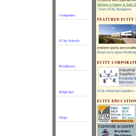
Wishing a Happy & Safe Di
-
Team ECity Bangalore
.
Companies
FEATURED ECITY
ECity Schools
eminent sports personalit
Read more about Redbridge
ECITY CORPORATE
Healthcare
ECity Industrial Suppliers..
HelpLines
ECITY EDUCATION
Maps