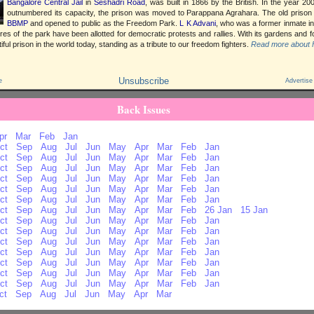
Bangalore Central Jail
in
Seshadri Road
, was built in 1866 by the British. In the year 2
outnumbered its capacity, the prison was moved to Parappana Agrahara. The old priso
BBMP
and opened to public as the Freedom Park.
L K Advani
, who was a former inmate in
res of the park have been allotted for democratic protests and rallies. With its gardens and fo
ful prison in the world today, standing as a tribute to our freedom fighters.
Read more about 
Unsubscribe
e
Advertise
Back Issues
pr
Mar
Feb
Jan
ct
Sep
Aug
Jul
Jun
May
Apr
Mar
Feb
Jan
ct
Sep
Aug
Jul
Jun
May
Apr
Mar
Feb
Jan
ct
Sep
Aug
Jul
Jun
May
Apr
Mar
Feb
Jan
ct
Sep
Aug
Jul
Jun
May
Apr
Mar
Feb
Jan
ct
Sep
Aug
Jul
Jun
May
Apr
Mar
Feb
Jan
ct
Sep
Aug
Jul
Jun
May
Apr
Mar
Feb
Jan
ct
Sep
Aug
Jul
Jun
May
Apr
Mar
Feb
26 Jan
15 Jan
ct
Sep
Aug
Jul
Jun
May
Apr
Mar
Feb
Jan
ct
Sep
Aug
Jul
Jun
May
Apr
Mar
Feb
Jan
ct
Sep
Aug
Jul
Jun
May
Apr
Mar
Feb
Jan
ct
Sep
Aug
Jul
Jun
May
Apr
Mar
Feb
Jan
ct
Sep
Aug
Jul
Jun
May
Apr
Mar
Feb
Jan
ct
Sep
Aug
Jul
Jun
May
Apr
Mar
Feb
Jan
ct
Sep
Aug
Jul
Jun
May
Apr
Mar
Feb
Jan
ct
Sep
Aug
Jul
Jun
May
Apr
Mar