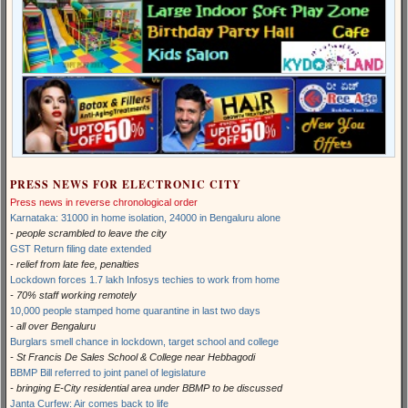
PRESS NEWS FOR ELECTRONIC CITY
Press news in reverse chronological order
Karnataka: 31000 in home isolation, 24000 in Bengaluru alone
- people scrambled to leave the city
GST Return filing date extended
- relief from late fee, penalties
Lockdown forces 1.7 lakh Infosys techies to work from home
- 70% staff working remotely
10,000 people stamped home quarantine in last two days
- all over Bengaluru
Burglars smell chance in lockdown, target school and college
- St Francis De Sales School & College near Hebbagodi
BBMP Bill referred to joint panel of legislature
- bringing E-City residential area under BBMP to be discussed
Janta Curfew: Air comes back to life