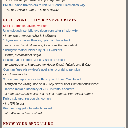
- stench from open drain and garbage dumped
BMRCL plans travelators to link Silk Board, Electronics City
- 150 m travelator and a 100 m walkway
ELECTRONIC CITY BIZARRE CRIMES
Most are crimes against women...
Unemployed man kills two daughters after tiff with wife
- in an apartment complex in Hulimavu
18-year-old chases thieves, gets his phone back
- was robbed while delivering food near Bommanahalli
Surrogate mother kicked by NGO workers
- victim, a resident of Begur
Couple that sold dope at petty shop arrested
- to employees of industries on Hosur Road: Attibele and E-City
Conman flees with widow's gold after promising pension
- in Hongasandra
3 men gang up to attack traffic cop on Hosur Main Road
- riding on the wrong side on a 1-way street near Bommanahalli circle
Thieves make a mockery of GPS in rental scooters
- 3 men deactivated GPS and stole 5 scooters from Singasandra
Police raid spa, rescue six women
- in HSR layout
Woman dragged into vehicle, raped
- at 5:45 am on Hosur Road
KNOW YOUR BENGALURU