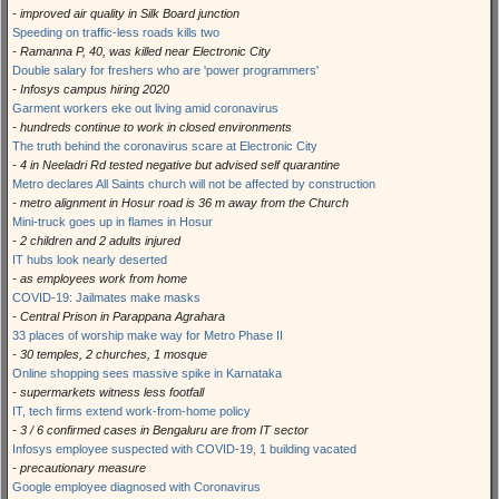
- improved air quality in Silk Board junction
Speeding on traffic-less roads kills two
- Ramanna P, 40, was killed near Electronic City
Double salary for freshers who are 'power programmers'
- Infosys campus hiring 2020
Garment workers eke out living amid coronavirus
- hundreds continue to work in closed environments
The truth behind the coronavirus scare at Electronic City
- 4 in Neeladri Rd tested negative but advised self quarantine
Metro declares All Saints church will not be affected by construction
- metro alignment in Hosur road is 36 m away from the Church
Mini-truck goes up in flames in Hosur
- 2 children and 2 adults injured
IT hubs look nearly deserted
- as employees work from home
COVID-19: Jailmates make masks
- Central Prison in Parappana Agrahara
33 places of worship make way for Metro Phase II
- 30 temples, 2 churches, 1 mosque
Online shopping sees massive spike in Karnataka
- supermarkets witness less footfall
IT, tech firms extend work-from-home policy
- 3 / 6 confirmed cases in Bengaluru are from IT sector
Infosys employee suspected with COVID-19, 1 building vacated
- precautionary measure
Google employee diagnosed with Coronavirus