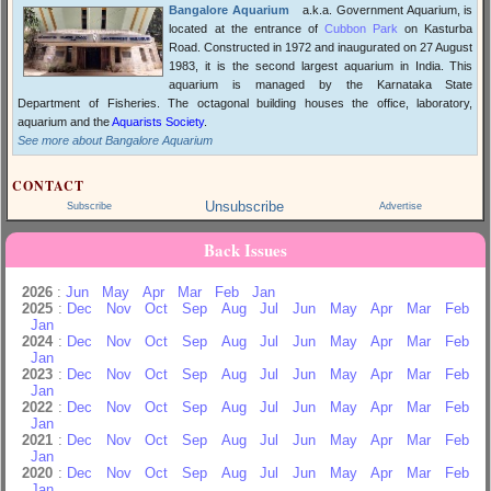
Bangalore Aquarium
a.k.a. Government Aquarium, is
located at the entrance of
Cubbon Park
on Kasturba
Road. Constructed in 1972 and inaugurated on 27 August
1983, it is the second largest aquarium in India. This
aquarium is managed by the Karnataka State
Department of Fisheries. The octagonal building houses the office, laboratory,
aquarium and the
Aquarists Society
.
See more about Bangalore Aquarium
CONTACT
Unsubscribe
Subscribe
Advertise
Back Issues
2026
:
Jun
May
Apr
Mar
Feb
Jan
2025
:
Dec
Nov
Oct
Sep
Aug
Jul
Jun
May
Apr
Mar
Feb
Jan
2024
:
Dec
Nov
Oct
Sep
Aug
Jul
Jun
May
Apr
Mar
Feb
Jan
2023
:
Dec
Nov
Oct
Sep
Aug
Jul
Jun
May
Apr
Mar
Feb
Jan
2022
:
Dec
Nov
Oct
Sep
Aug
Jul
Jun
May
Apr
Mar
Feb
Jan
2021
:
Dec
Nov
Oct
Sep
Aug
Jul
Jun
May
Apr
Mar
Feb
Jan
2020
:
Dec
Nov
Oct
Sep
Aug
Jul
Jun
May
Apr
Mar
Feb
Jan