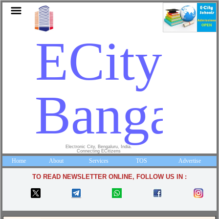
ECity
Bangalo
Electronic City, Bengaluru, India.
Connecting ECitizens
Home
About
Services
TOS
Advertise
TO READ NEWSLETTER ONLINE, FOLLOW US IN :