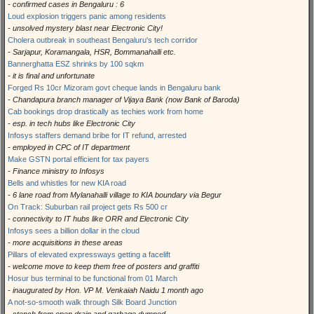
- confirmed cases in Bengaluru : 6
Loud explosion triggers panic among residents
- unsolved mystery blast near Electronic City!
Cholera outbreak in southeast Bengaluru's tech corridor
- Sarjapur, Koramangala, HSR, Bommanahalli etc.
Bannerghatta ESZ shrinks by 100 sqkm
- it is final and unfortunate
Forged Rs 10cr Mizoram govt cheque lands in Bengaluru bank
- Chandapura branch manager of Vijaya Bank (now Bank of Baroda)
Cab bookings drop drastically as techies work from home
- esp. in tech hubs like Electronic City
Infosys staffers demand bribe for IT refund, arrested
- employed in CPC of IT department
Make GSTN portal efficient for tax payers
- Finance ministry to Infosys
Bells and whistles for new KIA road
- 6 lane road from Mylanahalli village to KIA boundary via Begur
On Track: Suburban rail project gets Rs 500 cr
- connectivity to IT hubs like ORR and Electronic City
Infosys sees a billion dollar in the cloud
- more acquisitions in these areas
Pillars of elevated expressways getting a facelift
- welcome move to keep them free of posters and graffiti
Hosur bus terminal to be functional from 01 March
- inaugurated by Hon. VP M. Venkaiah Naidu 1 month ago
A not-so-smooth walk through Silk Board Junction