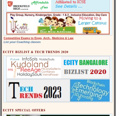
Competitive Exams to Engg, Arch., Medicine & Law
List your Coaching classes
ECITY BIZLIST & TECH TRENDS 2020
ECITY SPECIAL OFFERS