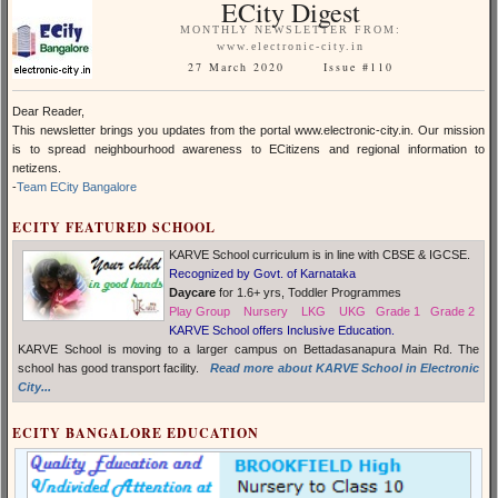
ECity Digest
MONTHLY NEWSLETTER FROM:
www.electronic-city.in
27 March 2020 Issue #110
Dear Reader,
This newsletter brings you updates from the portal
www.electronic-city.in
. Our mission
is to spread neighbourhood awareness to ECitizens and regional information to
netizens.
-
Team ECity Bangalore
ECITY FEATURED SCHOOL
KARVE School curriculum is in line with CBSE & IGCSE.
Recognized by Govt. of Karnataka
Daycare
for 1.6+ yrs, Toddler Programmes
Play Group Nursery LKG UKG Grade 1 Grade 2
KARVE School offers Inclusive Education.
KARVE School is moving to a larger campus on Bettadasanapura Main Rd. The
school has good transport facility.
Read more about KARVE School in Electronic
City...
ECITY BANGALORE EDUCATION