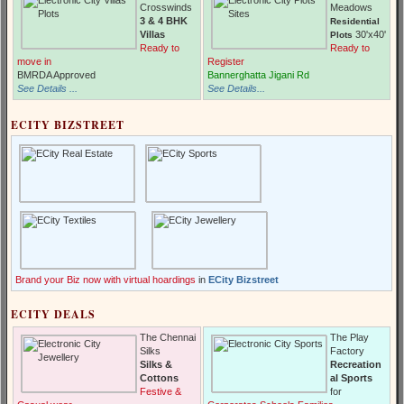
Crosswinds
Meadows
3 & 4 BHK
Residential
Villas
30'x40'
Plots
Ready to
Ready to
move in
Register
BMRDA Approved
Bannerghatta Jigani Rd
See Details ...
See Details...
ECITY BIZSTREET
Brand your Biz now with virtual hoardings
in
ECity Bizstreet
ECITY DEALS
The Chennai
The Play
Silks
Factory
Silks &
Recreation
Cottons
al Sports
Festive &
for