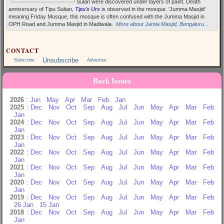
Sulan were discovered under layers of paint. Death
anniversary of Tipu Sultan,
Tipu's Urs
is observed in the mosque. 'Jumma Masjid'
meaning Friday Mosque, this mosque is often confused with the Jumma Masjid in
OPH Road and Jumma Masjid in Madiwala.
More about Jamia Masjid, Bengaluru...
CONTACT
Unsubscribe
Subscribe
Advertise
Back Issues
2026
:
Jun
May
Apr
Mar
Feb
Jan
2025
:
Dec
Nov
Oct
Sep
Aug
Jul
Jun
May
Apr
Mar
Feb
Jan
2024
:
Dec
Nov
Oct
Sep
Aug
Jul
Jun
May
Apr
Mar
Feb
Jan
2023
:
Dec
Nov
Oct
Sep
Aug
Jul
Jun
May
Apr
Mar
Feb
Jan
2022
:
Dec
Nov
Oct
Sep
Aug
Jul
Jun
May
Apr
Mar
Feb
Jan
2021
:
Dec
Nov
Oct
Sep
Aug
Jul
Jun
May
Apr
Mar
Feb
Jan
2020
:
Dec
Nov
Oct
Sep
Aug
Jul
Jun
May
Apr
Mar
Feb
Jan
2019
:
Dec
Nov
Oct
Sep
Aug
Jul
Jun
May
Apr
Mar
Feb
26 Jan
15 Jan
2018
:
Dec
Nov
Oct
Sep
Aug
Jul
Jun
May
Apr
Mar
Feb
Jan