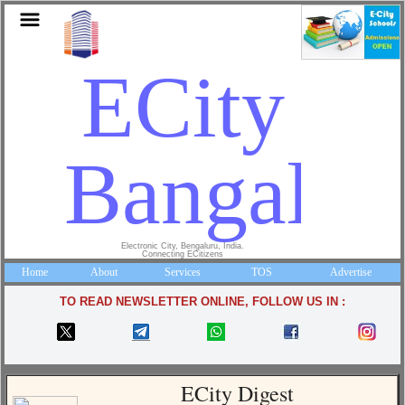
ECity
Bangalor
Electronic City, Bengaluru, India.
Connecting ECitizens
Home
About
Services
TOS
Advertise
TO READ NEWSLETTER ONLINE, FOLLOW US IN :
ECity Digest