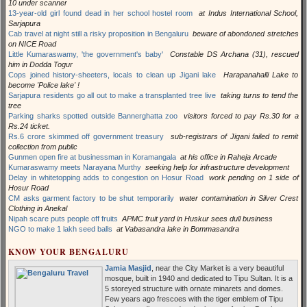
10 under scanner
13-year-old girl found dead in her school hostel room
at Indus International School,
Sarjapura
Cab travel at night still a risky proposition in Bengaluru
beware of abondoned stretches
on NICE Road
Little Kumaraswamy, 'the government's baby'
Constable DS Archana (31), rescued
him in Dodda Togur
Cops joined history-sheeters, locals to clean up Jigani lake
Harapanahalli Lake to
become 'Police lake' !
Sarjapura residents go all out to make a transplanted tree live
taking turns to tend the
tree
Parking sharks spotted outside Bannerghatta zoo
visitors forced to pay Rs.30 for a
Rs.24 ticket.
Rs.6 crore skimmed off government treasury
sub-registrars of Jigani failed to remit
collection from public
Gunmen open fire at businessman in Koramangala
at his office in Raheja Arcade
Kumaraswamy meets Narayana Murthy
seeking help for infrastructure development
Delay in whitetopping adds to congestion on Hosur Road
work pending on 1 side of
Hosur Road
CM asks garment factory to be shut temporarily
water contamination in Silver Crest
Clothing in Anekal
Nipah scare puts people off fruits
APMC fruit yard in Huskur sees dull business
NGO to make 1 lakh seed balls
at Vabasandra lake in Bommasandra
KNOW YOUR BENGALURU
Jamia Masjid
, near the City Market is a very beautiful
mosque, built in 1940 and dedicated to Tipu Sultan. It is a
5 storeyed structure with ornate minarets and domes.
Few years ago frescoes with the tiger emblem of Tipu