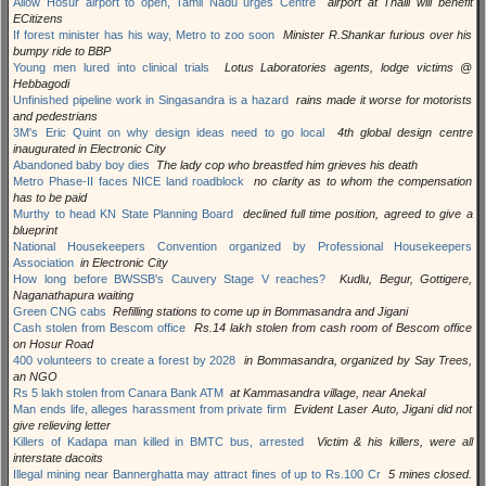
Allow Hosur airport to open, Tamil Nadu urges Centre
airport at Thalli will benefit
ECitizens
If forest minister has his way, Metro to zoo soon
Minister R.Shankar furious over his
bumpy ride to BBP
Young men lured into clinical trials
Lotus Laboratories agents, lodge victims @
Hebbagodi
Unfinished pipeline work in Singasandra is a hazard
rains made it worse for motorists
and pedestrians
3M's Eric Quint on why design ideas need to go local
4th global design centre
inaugurated in Electronic City
Abandoned baby boy dies
The lady cop who breastfed him grieves his death
Metro Phase-II faces NICE land roadblock
no clarity as to whom the compensation
has to be paid
Murthy to head KN State Planning Board
declined full time position, agreed to give a
blueprint
National Housekeepers Convention organized by Professional Housekeepers
Association
in Electronic City
How long before BWSSB's Cauvery Stage V reaches?
Kudlu, Begur, Gottigere,
Naganathapura waiting
Green CNG cabs
Refilling stations to come up in Bommasandra and Jigani
Cash stolen from Bescom office
Rs.14 lakh stolen from cash room of Bescom office
on Hosur Road
400 volunteers to create a forest by 2028
in Bommasandra, organized by Say Trees,
an NGO
Rs 5 lakh stolen from Canara Bank ATM
at Kammasandra village, near Anekal
Man ends life, alleges harassment from private firm
Evident Laser Auto, Jigani did not
give relieving letter
Killers of Kadapa man killed in BMTC bus, arrested
Victim & his killers, were all
interstate dacoits
Illegal mining near Bannerghatta may attract fines of up to Rs.100 Cr
5 mines closed.