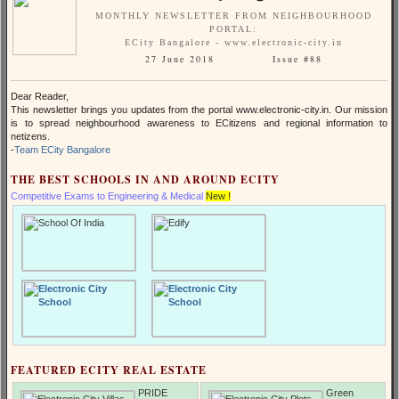
MONTHLY NEWSLETTER FROM NEIGHBOURHOOD
PORTAL:
ECity Bangalore - www.electronic-city.in
27 June 2018 Issue #88
Dear Reader,
This newsletter brings you updates from the portal www.electronic-city.in. Our mission
is to spread neighbourhood awareness to ECitizens and regional information to
netizens.
-
Team ECity Bangalore
THE BEST SCHOOLS IN AND AROUND ECITY
Competitive Exams to Engineering & Medical
New !
FEATURED ECITY REAL ESTATE
PRIDE
Green