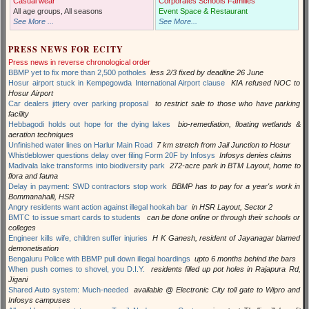
Casual wear
Corporates Schools Families
All age groups, All seasons
Event Space & Restaurant
See More ...
See More...
PRESS NEWS FOR ECITY
Press news in reverse chronological order
BBMP yet to fix more than 2,500 potholes
less 2/3 fixed by deadline 26 June
Hosur airport stuck in Kempegowda International Airport clause
KIA refused NOC to
Hosur Airport
Car dealers jittery over parking proposal
to restrict sale to those who have parking
facility
Hebbagodi holds out hope for the dying lakes
bio-remediation, floating wetlands &
aeration techniques
Unfinished water lines on Harlur Main Road
7 km stretch from Jail Junction to Hosur
Whistleblower questions delay over filing Form 20F by Infosys
Infosys denies claims
Madivala lake transforms into biodiversity park
272-acre park in BTM Layout, home to
flora and fauna
Delay in payment: SWD contractors stop work
BBMP has to pay for a year's work in
Bommanahalli, HSR
Angry residents want action against illegal hookah bar
in HSR Layout, Sector 2
BMTC to issue smart cards to students
can be done online or through their schools or
colleges
Engineer kills wife, children suffer injuries
H K Ganesh, resident of Jayanagar blamed
demonetisation
Bengaluru Police with BBMP pull down illegal hoardings
upto 6 months behind the bars
When push comes to shovel, you D.I.Y.
residents filled up pot holes in Rajapura Rd,
Jigani
Shared Auto system: Much-needed
available @ Electronic City toll gate to Wipro and
Infosys campuses