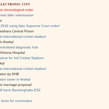
ELECTRONIC CITY
se chronological order
med after veterinarian
oo
n 2018 using fake Supreme Court order!
rahara Central Prison
t international cricket stadium
in Anekal
entralised diagnostic hub
Victoria Hospital
tone for Intl Cricket Stadium
kal
w international cricket stadium
ation by KHB
sion tower in Anekal
 his marriage proposal
ill harm Bannerghatta ESZ
a boon for commuters