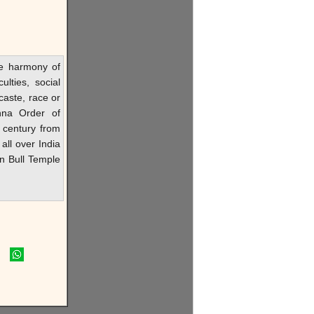
he harmony of
ulties, social
caste, race or
hna Order of
 century from
all over India
in Bull Temple