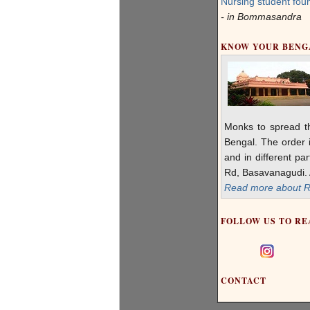
Nursing student foun
- in Bommasandra
KNOW YOUR BEN
Monks to spread t
Bengal. The order i
and in different pa
Rd, Basavanagudi. A
Read more about R 
FOLLOW US TO RE
CONTACT