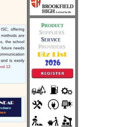
ISC, offering
y methods are
s, the school
e future needs
communication
 and is easily
and 12.