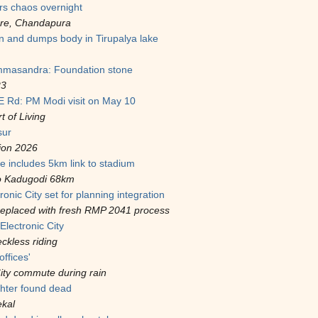
rs chaos overnight
ere, Chandapura
and dumps body in Tirupalya lake
mmasandra: Foundation stone
23
CE Rd: PM Modi visit on May 10
t of Living
sur
ion 2026
e includes 5km link to stadium
to Kadugodi 68km
onic City set for planning integration
replaced with fresh RMP 2041 process
Electronic City
eckless riding
offices'
ity commute during rain
hter found dead
ekal