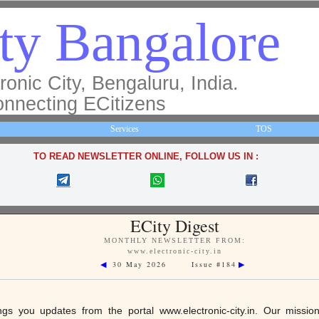
ty Bangalore
ronic City, Bengaluru, India.
nnecting ECitizens
Services
TOS
TO READ NEWSLETTER ONLINE, FOLLOW US IN :
ECity Digest
MONTHLY NEWSLETTER FROM:
www.electronic-city.in
30 May 2026 Issue #184
◀
▶
ings you updates from the portal
www.electronic-city.in
. Our missio