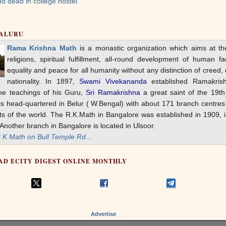
d dead in college hostel
GALURU
Rama Krishna Math
is a monastic organization which aims at t
religions, spiritual fulfillment, all-round development of human fac
equality and peace for all humanity without any distinction of creed, 
nationality. In 1897,
Swami Vivekananda
established Ramakris
he teachings of his Guru,
Sri Ramakrishna
a great saint of the 19th
s head-quartered in Belur ( W.Bengal) with about 171 branch centres 
rts of the world. The R.K.Math in Bangalore was established in 1909, 
nother branch in Bangalore is located in Ulsoor.
K Math on Bull Temple Rd...
AD ECITY DIGEST ONLINE MONTHLY
Advertise