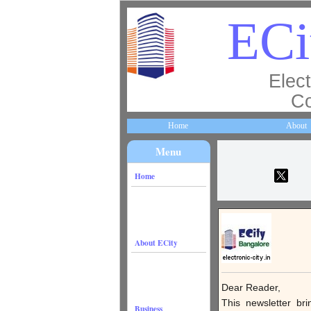
ECi
Elect
Co
Home
About
Menu
Home
About ECity
Dear Reader,
This newsletter br
Business