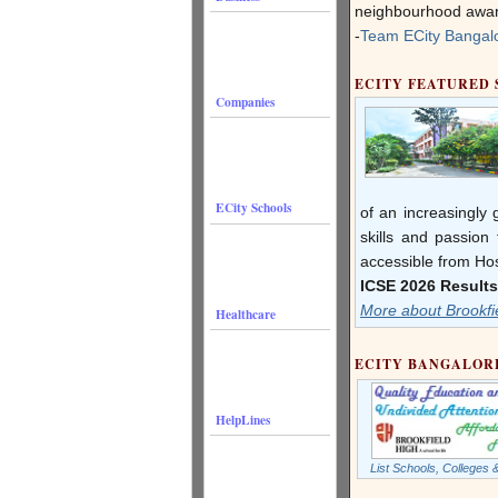
neighbourhood aware
-
Team ECity Bangal
ECITY FEATURED
Companies
ECity Schools
of an increasingly
skills and passion 
accessible from Ho
ICSE 2026 Results
More about Brookfi
Healthcare
ECITY BANGALOR
HelpLines
List Schools, Colleges