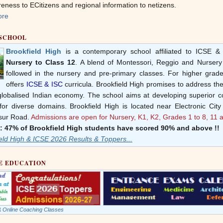
ness to ECitizens and regional information to netizens.
ore
 SCHOOL
Brookfield High
is a contemporary school affiliated to ICSE & 
Nursery to Class 12
. A blend of Montessori, Reggio and Nurser
followed in the nursery and pre-primary classes. For higher grade
offers
ICSE & ISC
curricula. Brookfield High promises to address th
 globalised Indian economy. The school aims at developing superior 
for diverse domains. Brookfield High is located near Electronic City
sur Road.
Admissions are open for Nursery, K1, K2, Grades 1 to 8, 11 
: 47% of Brookfield High students have scored 90% and above !!
eld High & ICSE 2026 Results & Toppers...
E EDUCATION
 & Online Coaching Classes