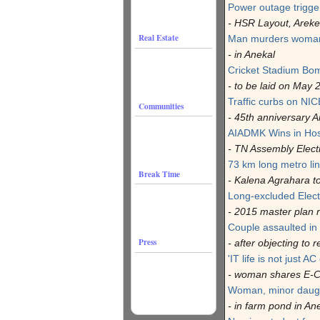
Power outage trigge
- HSR Layout, Arek
Real Estate
Man murders woman 
- in Anekal
Cricket Stadium Bo
- to be laid on May 
Traffic curbs on NI
Communities
- 45th anniversary Ar
AIADMK Wins in Ho
- TN Assembly Elect
73 km long metro lin
Break Time
- Kalena Agrahara 
Long-excluded Electr
- 2015 master plan 
Couple assaulted in 
Press
- after objecting to r
'IT life is not just AC 
- woman shares E-C
Woman, minor daug
- in farm pond in An