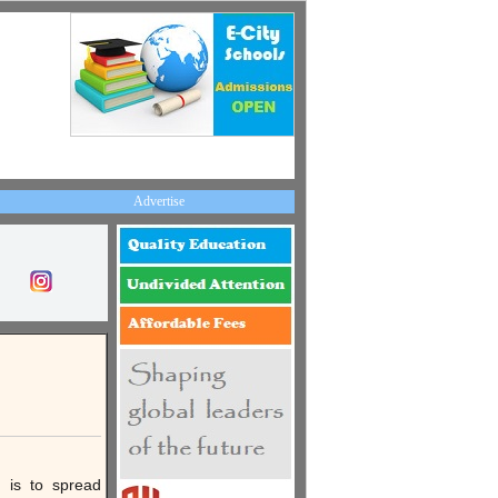
Advertise
n is to spread