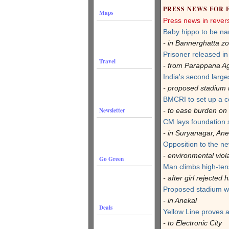
PRESS NEWS FOR 
Maps
Press news in rever
Baby hippo to be na
- in Bannerghatta z
Prisoner released i
Travel
- from Parappana Ag
India's second larges
- proposed stadium 
BMCRI to set up a c
Newsletter
- to ease burden on 
CM lays foundation s
- in Suryanagar, Ane
Opposition to the ne
- environmental viol
Go Green
Man climbs high-ten
- after girl rejected
Proposed stadium w
- in Anekal
Deals
Yellow Line proves 
- to Electronic City