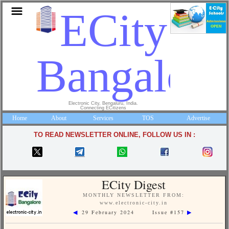
ECity
Bangalore
Electronic City, Bengaluru, India.
Connecting ECitizens
Home
About
Services
TOS
Advertise
TO READ NEWSLETTER ONLINE, FOLLOW US IN :
ECity Digest
MONTHLY NEWSLETTER FROM:
www.electronic-city.in
29 February 2024 Issue #157
◀
▶