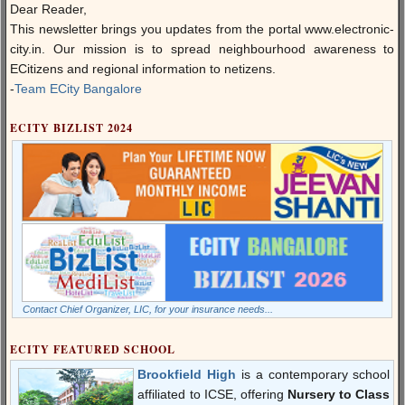
Dear Reader,
This newsletter brings you updates from the portal
www.electronic-
city.in
. Our mission is to spread neighbourhood awareness to
ECitizens and regional information to netizens.
-
Team ECity Bangalore
ECITY BIZLIST 2024
Contact Chief Organizer, LIC, for your insurance needs...
ECITY FEATURED SCHOOL
Brookfield High
is a contemporary school
affiliated to ICSE, offering
Nursery to Class