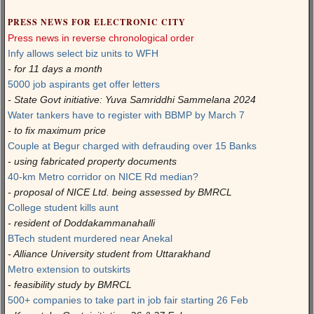
PRESS NEWS FOR ELECTRONIC CITY
Press news in reverse chronological order
Infy allows select biz units to WFH
- for 11 days a month
5000 job aspirants get offer letters
- State Govt initiative: Yuva Samriddhi Sammelana 2024
Water tankers have to register with BBMP by March 7
- to fix maximum price
Couple at Begur charged with defrauding over 15 Banks
- using fabricated property documents
40-km Metro corridor on NICE Rd median?
- proposal of NICE Ltd. being assessed by BMRCL
College student kills aunt
- resident of Doddakammanahalli
BTech student murdered near Anekal
- Alliance University student from Uttarakhand
Metro extension to outskirts
- feasibility study by BMRCL
500+ companies to take part in job fair starting 26 Feb