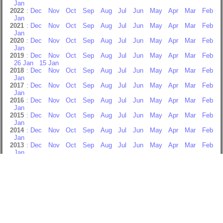
Jan
2022
:
Dec
Nov
Oct
Sep
Aug
Jul
Jun
May
Apr
Mar
Feb
Jan
2021
:
Dec
Nov
Oct
Sep
Aug
Jul
Jun
May
Apr
Mar
Feb
Jan
2020
:
Dec
Nov
Oct
Sep
Aug
Jul
Jun
May
Apr
Mar
Feb
Jan
2019
:
Dec
Nov
Oct
Sep
Aug
Jul
Jun
May
Apr
Mar
Feb
26 Jan
15 Jan
2018
:
Dec
Nov
Oct
Sep
Aug
Jul
Jun
May
Apr
Mar
Feb
Jan
2017
:
Dec
Nov
Oct
Sep
Aug
Jul
Jun
May
Apr
Mar
Feb
Jan
2016
:
Dec
Nov
Oct
Sep
Aug
Jul
Jun
May
Apr
Mar
Feb
Jan
2015
:
Dec
Nov
Oct
Sep
Aug
Jul
Jun
May
Apr
Mar
Feb
Jan
2014
:
Dec
Nov
Oct
Sep
Aug
Jul
Jun
May
Apr
Mar
Feb
Jan
2013
:
Dec
Nov
Oct
Sep
Aug
Jul
Jun
May
Apr
Mar
Feb
Jan
2012
:
Dec
Nov
Oct
Sep
Aug
Jul
Jun
May
Apr
Mar
Feb
Jan
2011
:
Dec
Nov
Oct
Sep
Aug
Jul
Jun
May
Apr
Mar