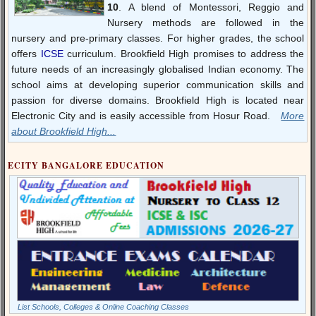
10
. A blend of Montessori, Reggio and
Nursery methods are followed in the
nursery and pre-primary classes. For higher grades, the school
offers
ICSE
curriculum. Brookfield High promises to address the
future needs of an increasingly globalised Indian economy. The
school aims at developing superior communication skills and
passion for diverse domains. Brookfield High is located near
Electronic City and is easily accessible from Hosur Road.
More
about Brookfield High...
ECITY BANGALORE EDUCATION
List Schools, Colleges & Online Coaching Classes