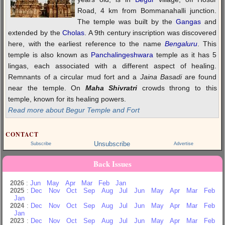
Road, 4 km from Bommanahalli junction.
The temple was built by the
Gangas
and
extended by the
Cholas
. A 9th century inscription was discovered
here, with the earliest reference to the name
Bengaluru
. This
temple is also known as
Panchalingeshwara
temple as it has 5
lingas, each associated with a different aspect of healing.
Remnants of a circular mud fort and a
Jaina Basadi
are found
near the temple. On
Maha Shivratri
crowds throng to this
temple, known for its healing powers.
Read more about Begur Temple and Fort
CONTACT
Unsubscribe
Subscribe
Advertise
Back Issues
2026
:
Jun
May
Apr
Mar
Feb
Jan
2025
:
Dec
Nov
Oct
Sep
Aug
Jul
Jun
May
Apr
Mar
Feb
Jan
2024
:
Dec
Nov
Oct
Sep
Aug
Jul
Jun
May
Apr
Mar
Feb
Jan
2023
:
Dec
Nov
Oct
Sep
Aug
Jul
Jun
May
Apr
Mar
Feb