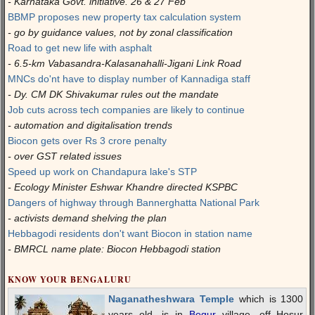
- Karnataka Govt. initiative. 26 & 27 Feb
BBMP proposes new property tax calculation system
- go by guidance values, not by zonal classification
Road to get new life with asphalt
- 6.5-km Vabasandra-Kalasanahalli-Jigani Link Road
MNCs do'nt have to display number of Kannadiga staff
- Dy. CM DK Shivakumar rules out the mandate
Job cuts across tech companies are likely to continue
- automation and digitalisation trends
Biocon gets over Rs 3 crore penalty
- over GST related issues
Speed up work on Chandapura lake's STP
- Ecology Minister Eshwar Khandre directed KSPBC
Dangers of highway through Bannerghatta National Park
- activists demand shelving the plan
Hebbagodi residents don't want Biocon in station name
- BMRCL name plate: Biocon Hebbagodi station
KNOW YOUR BENGALURU
Naganatheshwara Temple
which is 1300
years old, is in
Begur
village, off Hosur