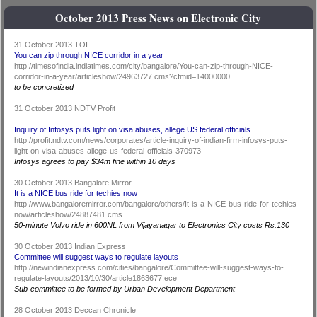
October 2013 Press News on Electronic City
31 October 2013 TOI
You can zip through NICE corridor in a year
http://timesofindia.indiatimes.com/city/bangalore/You-can-zip-through-NICE-
corridor-in-a-year/articleshow/24963727.cms?cfmid=14000000
to be concretized
31 October 2013 NDTV Profit
Inquiry of Infosys puts light on visa abuses, allege US federal officials
http://profit.ndtv.com/news/corporates/article-inquiry-of-indian-firm-infosys-puts-
light-on-visa-abuses-allege-us-federal-officials-370973
Infosys agrees to pay $34m fine within 10 days
30 October 2013 Bangalore Mirror
It is a NICE bus ride for techies now
http://www.bangaloremirror.com/bangalore/others/It-is-a-NICE-bus-ride-for-techies-
now/articleshow/24887481.cms
50-minute Volvo ride in 600NL from Vijayanagar to Electronics City costs Rs.130
30 October 2013 Indian Express
Committee will suggest ways to regulate layouts
http://newindianexpress.com/cities/bangalore/Committee-will-suggest-ways-to-
regulate-layouts/2013/10/30/article1863677.ece
Sub-committee to be formed by Urban Development Department
28 October 2013 Deccan Chronicle