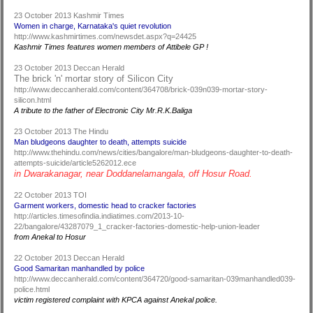
23 October 2013 Kashmir Times
Women in charge, Karnataka's quiet revolution
http://www.kashmirtimes.com/newsdet.aspx?q=24425
Kashmir Times features women members of Attibele GP !
23 October 2013 Deccan Herald
The brick 'n' mortar story of Silicon City
http://www.deccanherald.com/content/364708/brick-039n039-mortar-story-
silicon.html
A tribute to the father of Electronic City Mr.R.K.Baliga
23 October 2013 The Hindu
Man bludgeons daughter to death, attempts suicide
http://www.thehindu.com/news/cities/bangalore/man-bludgeons-daughter-to-death-
attempts-suicide/article5262012.ece
in Dwarakanagar, near Doddanelamangala, off Hosur Road.
22 October 2013 TOI
Garment workers, domestic head to cracker factories
http://articles.timesofindia.indiatimes.com/2013-10-
22/bangalore/43287079_1_cracker-factories-domestic-help-union-leader
from Anekal to Hosur
22 October 2013 Deccan Herald
Good Samaritan manhandled by police
http://www.deccanherald.com/content/364720/good-samaritan-039manhandled039-
police.html
victim registered complaint with KPCA against Anekal police.