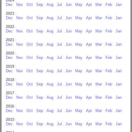
2024
:
Dec
Nov
Oct
Sep
Aug
Jul
Jun
May
Apr
Mar
Feb
Jan
2023
:
Dec
Nov
Oct
Sep
Aug
Jul
Jun
May
Apr
Mar
Feb
Jan
2022
:
Dec
Nov
Oct
Sep
Aug
Jul
Jun
May
Apr
Mar
Feb
Jan
2021
:
Dec
Nov
Oct
Sep
Aug
Jul
Jun
May
Apr
Mar
Feb
Jan
2020
:
Dec
Nov
Oct
Sep
Aug
Jul
Jun
May
Apr
Mar
Feb
Jan
2019
:
Dec
Nov
Oct
Sep
Aug
Jul
Jun
May
Apr
Mar
Feb
Jan
2018
:
Dec
Nov
Oct
Sep
Aug
Jul
Jun
May
Apr
Mar
Feb
Jan
2017
:
Dec
Nov
Oct
Sep
Aug
Jul
Jun
May
Apr
Mar
Feb
Jan
2016
:
Dec
Nov
Oct
Sep
Aug
Jul
Jun
May
Apr
Mar
Feb
Jan
2015
:
Dec
Nov
Oct
Sep
Aug
Jul
Jun
May
Apr
Mar
Feb
Jan