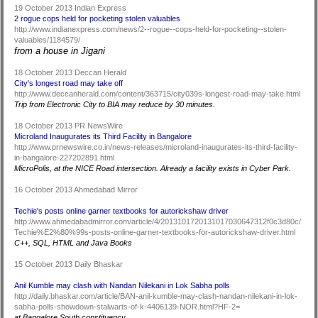
19 October 2013 Indian Express
2 rogue cops held for pocketing stolen valuables
http://www.indianexpress.com/news/2--rogue--cops-held-for-pocketing--stolen-
valuables/1184579/
from a house in Jigani
18 October 2013 Deccan Herald
City's longest road may take off
http://www.deccanherald.com/content/363715/city039s-longest-road-may-take.html
Trip from Electronic City to BIA may reduce by 30 minutes.
18 October 2013 PR NewsWire
Microland Inaugurates its Third Facility in Bangalore
http://www.prnewswire.co.in/news-releases/microland-inaugurates-its-third-facility-
in-bangalore-227202891.html
MicroPolis, at the NICE Road intersection. Already a facility exists in Cyber Park.
16 October 2013 Ahmedabad Mirror
Techie's posts online garner textbooks for autorickshaw driver
http://www.ahmedabadmirror.com/article/4/2013101720131017030647312f0c3d80c/
Techie%E2%80%99s-posts-online-garner-textbooks-for-autorickshaw-driver.html
C++, SQL, HTML and Java Books
15 October 2013 Daily Bhaskar
Anil Kumble may clash with Nandan Nilekani in Lok Sabha polls
http://daily.bhaskar.com/article/BAN-anil-kumble-may-clash-nandan-nilekani-in-lok-
sabha-polls-showdown-stalwarts-of-k-4406139-NOR.html?HF-2=
at Bangalore South constituency