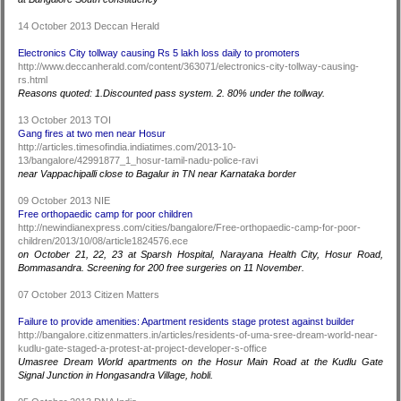
14 October 2013 Deccan Herald
Electronics City tollway causing Rs 5 lakh loss daily to promoters
http://www.deccanherald.com/content/363071/electronics-city-tollway-causing-
rs.html
Reasons quoted: 1.Discounted pass system. 2. 80% under the tollway.
13 October 2013 TOI
Gang fires at two men near Hosur
http://articles.timesofindia.indiatimes.com/2013-10-
13/bangalore/42991877_1_hosur-tamil-nadu-police-ravi
near Vappachipalli close to Bagalur in TN near Karnataka border
09 October 2013 NIE
Free orthopaedic camp for poor children
http://newindianexpress.com/cities/bangalore/Free-orthopaedic-camp-for-poor-
children/2013/10/08/article1824576.ece
on October 21, 22, 23 at Sparsh Hospital, Narayana Health City, Hosur Road,
Bommasandra. Screening for 200 free surgeries on 11 November.
07 October 2013 Citizen Matters
Failure to provide amenities: Apartment residents stage protest against builder
http://bangalore.citizenmatters.in/articles/residents-of-uma-sree-dream-world-near-
kudlu-gate-staged-a-protest-at-project-developer-s-office
Umasree Dream World apartments on the Hosur Main Road at the Kudlu Gate
Signal Junction in Hongasandra Village, hobli.