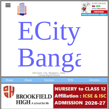
ECity
Bangalo
Electronic City, Bengaluru, India.
Connecting ECitizens
Home
About
Services
TOS
Advertise