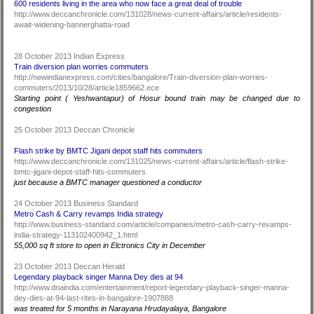
600 residents living in the area who now face a great deal of trouble
http://www.deccanchronicle.com/131028/news-current-affairs/article/residents-
await-widening-bannerghatta-road
28 October 2013 Indian Express
Train diversion plan worries commuters
http://newindianexpress.com/cities/bangalore/Train-diversion-plan-worries-
commuters/2013/10/28/article1859662.ece
Starting point ( Yeshwantapur) of Hosur bound train may be changed due to
congestion
25 October 2013 Deccan Chronicle
Flash strike by BMTC Jigani depot staff hits commuters
http://www.deccanchronicle.com/131025/news-current-affairs/article/flash-strike-
bmtc-jigani-depot-staff-hits-commuters
just because a BMTC manager questioned a conductor
24 October 2013 Business Standard
Metro Cash & Carry revamps India strategy
http://www.business-standard.com/article/companies/metro-cash-carry-revamps-
india-strategy-113102400942_1.html
55,000 sq ft store to open in Elctronics City in December
23 October 2013 Deccan Herald
Legendary playback singer Manna Dey dies at 94
http://www.dnaindia.com/entertainment/report-legendary-playback-singer-manna-
dey-dies-at-94-last-rites-in-bangalore-1907888
was treated for 5 months in Narayana Hrudayalaya, Bangalore