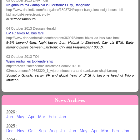
05 October 2013 DNA India
Neighbours foil kidnap bid in Electronics City, Bangalore
http://www.dnaindia.com/bangalore/1898734/report-bangalore-neighbours-foil-
kidnap-bid-in-electronics-city
in Bettadasanapura
04 October 2013 Deccan Herald
BMTC hikes AC bus fare
http://www.deccanherald.com/content/360975/bmtc-hikes-ac-bus-fare.html
8-9% beyond 6km. Night buses from Hebbal to Electronic City via BTM. Early
morning buses between Electronic City and Vijayanagar ( 600V).
03 October 2013 TOI
Wipro reshuffles top leadership
http://articles.timesofindia.indiatimes.com/2013-10-
03/movements/42663320_1_wipro-infotech-anand-sankaran-shaji-farooq
Soumitro Ghosh, senior VP and global head of BFSI to become head of Wipro
Infotech
News Archives
2026
:
Jun
May
Apr
Mar
Feb
Jan
2025
:
Dec
Nov
Oct
Sep
Aug
Jul
Jun
May
Apr
Mar
Feb
Jan