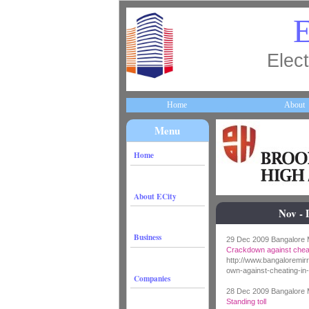
E
Elect
Home
About
Menu
Home
About ECity
Nov - 
Business
29 Dec 2009 Bangalore M
Crackdown against cheat
http://www.bangaloremi
own-against-cheating-in-
Companies
28 Dec 2009 Bangalore M
Standing toll