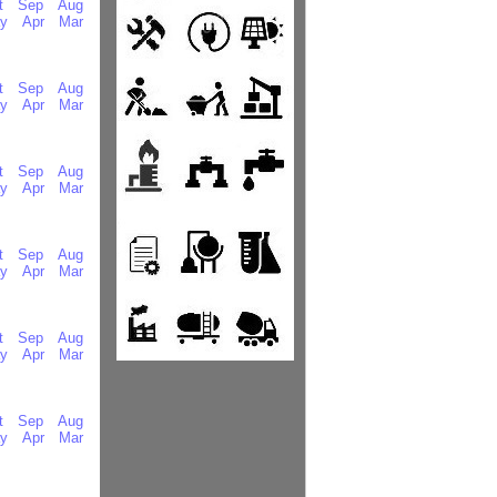
t
Sep
Aug
y
Apr
Mar
t
Sep
Aug
y
Apr
Mar
t
Sep
Aug
y
Apr
Mar
t
Sep
Aug
y
Apr
Mar
t
Sep
Aug
y
Apr
Mar
t
Sep
Aug
y
Apr
Mar