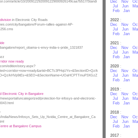
Dec
Nov
Oc
rror.com/article/10/2009122920091229000926149caa7b517/Standi
Jul
Jun
Ma
Feb
Jan
2022
:
division
in Electronic City Roads
Dec
Nov
Oc
times.com/city/bangalore/Forum-rallies-against-AP-
Jul
Jun
Ma
34256.cms
Feb
Jan
2021
:
ide
Dec
Nov
Oc
/bangalore/report_obama-s-envy-india-s-pride_1321837
Jul
Jun
Ma
Feb
Jan
uzz
ridor now ready
2020
:
com/edition/story.aspx?
Dec
Nov
Oc
ated+corridor+now+ready&artid=BCTc3PHqUYs=&SectionID=Qz/k
Jul
Jun
Ma
onID=Qz/kHVp9tEs=&SEO=&SectionName=UOaHCPTTmuP3XGzZ
Feb
Jan
2019
:
Dec
Nov
Oc
d Electronic City in Bangalore
Jul
Jun
Ma
/newsportal/uncategorized/protection-for-infosys-and-electronic-
Feb
Jan
0043.html
2018
:
y
Dec
Nov
Oc
m/India/News/Infosys_Sets_Up_Nvidia_Centre_at_Bangalore_Ca
Jul
Jun
Ma
tml
Feb
Jan
Centre at Bangalore Campus
2017
: