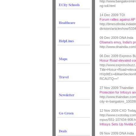
http://www.bangaloremi
ECity Schools
ng-toll.html
14 Dec 2009 TOI
Forum rallies against AP 
Healthcare
http://timesofindia.india
division/articleshow/53
09 Dec 2009 DNA Inda
HelpLines
Obama's envy, India's pr
http://www.dnaindia.com
06 Dec 2009 Express B
Maps
Hosur Road elevated cor
http://www.expressbuzz.
Title=Hosur+Road+elev
HVp9tEs=&MainSecti
Travel
RCAUTQ=="
27 Nov 2009 Thaindian
Protection for Infosys an
Newsletter
http://www.thaindian.com
city-in-bangalore_10028
12 Nov 2009 CXO Toda
Go Green
http://www.cxotoday.co
mpus/551-107434-908.h
Infosys Sets Up Nvidia 
Deals
09 Nov 2009 DNA India