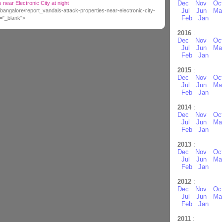
Dec
Nov
Oc
 near Electronic City at night
Jul
Jun
Ma
bangalore/report_vandals-attack-properties-near-electronic-city-
Feb
Jan
t="_blank">
2016
:
Dec
Nov
Oc
Jul
Jun
Ma
Feb
Jan
2015
:
Dec
Nov
Oc
Jul
Jun
Ma
Feb
Jan
2014
:
Dec
Nov
Oc
Jul
Jun
Ma
Feb
Jan
2013
:
Dec
Nov
Oc
Jul
Jun
Ma
Feb
Jan
2012
:
Dec
Nov
Oc
Jul
Jun
Ma
Feb
Jan
2011
: