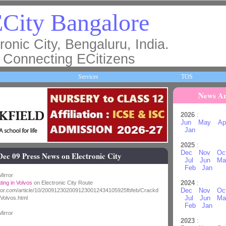
City Bangalore
ronic City, Bengaluru, India.
Connecting ECitizens
Services
TOS
News Ar
2026
:
Jun
May
Ap
Jan
2025
:
Dec
Nov
Oc
Dec 09 Press News on Electronic City
Jul
Jun
Ma
Feb
Jan
irror
2024
:
ing in Volvos
on Electronic City Route
Dec
Nov
Oc
rror.com/article/10/2009123020091230012434105925fbfeb/Crackd
Jul
Jun
Ma
Volvos.html
Feb
Jan
irror
2023
: