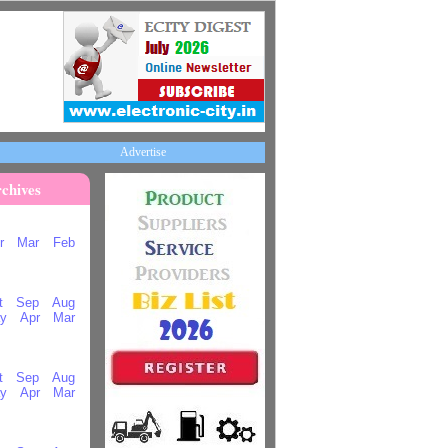
Advertise
chives
r
Mar
Feb
t
Sep
Aug
y
Apr
Mar
t
Sep
Aug
y
Apr
Mar