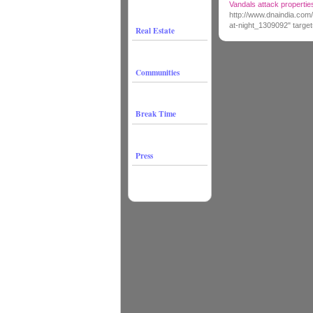
Vandals attack properties
http://www.dnaindia.com/
at-night_1309092" targe
Real Estate
Communities
Break Time
Press