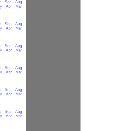
t
Sep
Aug
y
Apr
Mar
t
Sep
Aug
y
Apr
Mar
t
Sep
Aug
y
Apr
Mar
t
Sep
Aug
y
Apr
Mar
t
Sep
Aug
y
Apr
Mar
t
Sep
Aug
y
Apr
Mar