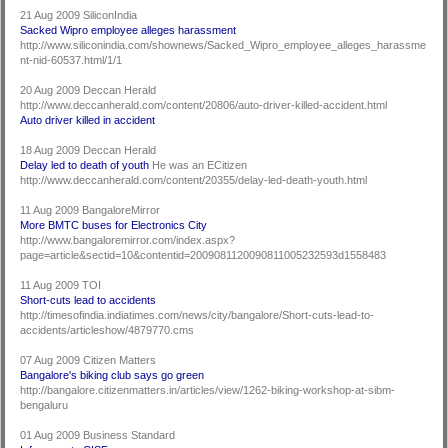
21 Aug 2009 SiliconIndia
Sacked Wipro employee alleges harassment
http://www.siliconindia.com/shownews/Sacked_Wipro_employee_alleges_harassme
nt-nid-60537.html/1/1
20 Aug 2009 Deccan Herald
http://www.deccanherald.com/content/20806/auto-driver-killed-accident.html
Auto driver killed in accident
18 Aug 2009 Deccan Herald
Delay led to death of youth
He was an ECitizen
http://www.deccanherald.com/content/20355/delay-led-death-youth.html
11 Aug 2009 BangaloreMirror
More BMTC buses for Electronics City
http://www.bangaloremirror.com/index.aspx?
page=article&sectid=10&contentid=2009081120090811005232593d1558483
11 Aug 2009 TOI
Short-cuts lead to accidents
http://timesofindia.indiatimes.com/news/city/bangalore/Short-cuts-lead-to-
accidents/articleshow/4879770.cms
07 Aug 2009 Citizen Matters
Bangalore's biking club says go green
http://bangalore.citizenmatters.in/articles/view/1262-biking-workshop-at-sibm-
bengaluru
01 Aug 2009 Business Standard