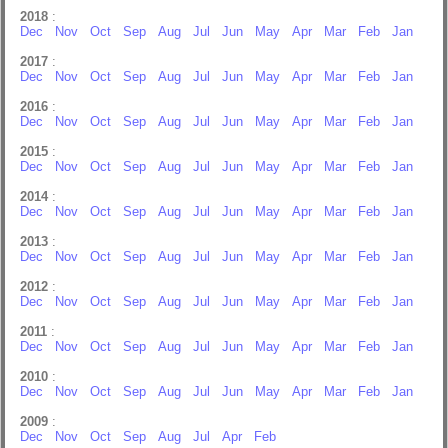
2018
:
Dec
Nov
Oct
Sep
Aug
Jul
Jun
May
Apr
Mar
Feb
Jan
2017
:
Dec
Nov
Oct
Sep
Aug
Jul
Jun
May
Apr
Mar
Feb
Jan
2016
:
Dec
Nov
Oct
Sep
Aug
Jul
Jun
May
Apr
Mar
Feb
Jan
2015
:
Dec
Nov
Oct
Sep
Aug
Jul
Jun
May
Apr
Mar
Feb
Jan
2014
:
Dec
Nov
Oct
Sep
Aug
Jul
Jun
May
Apr
Mar
Feb
Jan
2013
:
Dec
Nov
Oct
Sep
Aug
Jul
Jun
May
Apr
Mar
Feb
Jan
2012
:
Dec
Nov
Oct
Sep
Aug
Jul
Jun
May
Apr
Mar
Feb
Jan
2011
:
Dec
Nov
Oct
Sep
Aug
Jul
Jun
May
Apr
Mar
Feb
Jan
2010
:
Dec
Nov
Oct
Sep
Aug
Jul
Jun
May
Apr
Mar
Feb
Jan
2009
:
Dec
Nov
Oct
Sep
Aug
Jul
Apr
Feb