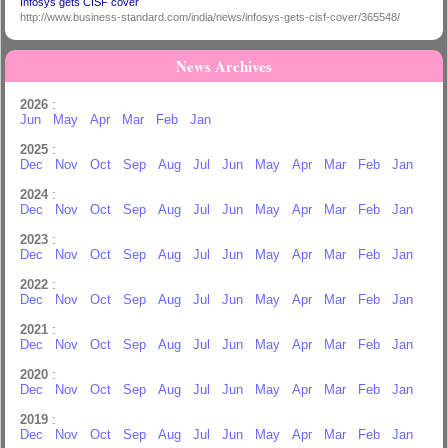
Infosys gets CISF cover
http://www.business-standard.com/india/news/infosys-gets-cisf-cover/365548/
News Archives
2026
:
Jun
May
Apr
Mar
Feb
Jan
2025
:
Dec
Nov
Oct
Sep
Aug
Jul
Jun
May
Apr
Mar
Feb
Jan
2024
:
Dec
Nov
Oct
Sep
Aug
Jul
Jun
May
Apr
Mar
Feb
Jan
2023
:
Dec
Nov
Oct
Sep
Aug
Jul
Jun
May
Apr
Mar
Feb
Jan
2022
:
Dec
Nov
Oct
Sep
Aug
Jul
Jun
May
Apr
Mar
Feb
Jan
2021
:
Dec
Nov
Oct
Sep
Aug
Jul
Jun
May
Apr
Mar
Feb
Jan
2020
:
Dec
Nov
Oct
Sep
Aug
Jul
Jun
May
Apr
Mar
Feb
Jan
2019
:
Dec
Nov
Oct
Sep
Aug
Jul
Jun
May
Apr
Mar
Feb
Jan