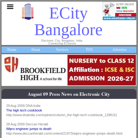
ECity
Bangalore
Electronic City, Bengaluru, India.
Connecting ECitizens
Home
About
Services
TOS
Advertise
August 09 Press News on Electronic City
29 Aug 2009 DNA India
The high tech cookbook
http://www.dnaindia.com/opinion/column_the-high-tech-cookbook_1286111
28 Aug 2009 Deccan Herald
Wipro engineer jumps to death
http://www.deccanherald.com/content/21973/wipro-engineer-jumps-death.html