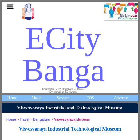
ECity
Bangalo
Electronic City, Bengaluru, India.
Connecting ECitizens
Home
About
Services
TOS
Advertise
Visvesvaraya Industrial and Technological Museum
Home
>
Travel
>
Bengaluru
> Visvesvaraya Museum
Visvesvaraya Industrial Technological Museum