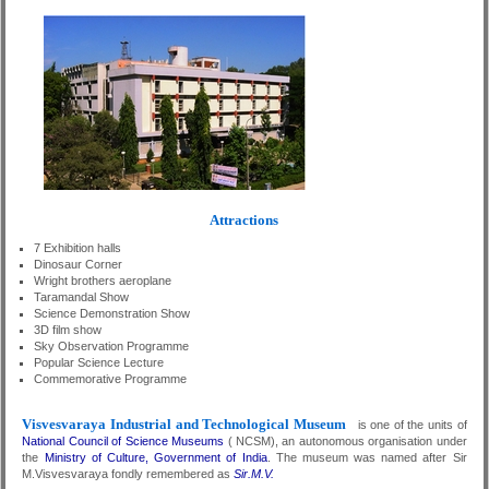
Attractions
7 Exhibition halls
Dinosaur Corner
Wright brothers aeroplane
Taramandal Show
Science Demonstration Show
3D film show
Sky Observation Programme
Popular Science Lecture
Commemorative Programme
Visvesvaraya Industrial and Technological Museum
is one of the units of
National Council of Science Museums
( NCSM), an autonomous organisation under
the
Ministry of Culture, Government of India
. The museum was named after Sir
M.Visvesvaraya fondly remembered as
Sir.M.V.