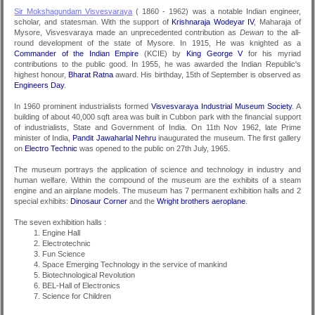
Sir Mokshagundam Visvesvaraya
( 1860 - 1962) was a notable Indian engineer,
scholar, and statesman. With the support of
Krishnaraja Wodeyar IV
, Maharaja of
Mysore, Visvesvaraya made an unprecedented contribution as
Dewan
to the all-
round development of the state of Mysore. In 1915, He was knighted as a
Commander of the Indian Empire
(KCIE) by
King George V
for his myriad
contributions to the public good. In 1955, he was awarded the Indian Republic's
highest honour,
Bharat Ratna
award. His birthday, 15th of September is observed as
Engineers Day
.
In 1960 prominent industrialists formed
Visvesvaraya Industrial Museum Society
. A
building of about 40,000 sqft area was built in Cubbon park with the financial support
of industrialists, State and Government of India. On 11th Nov 1962, late Prime
minister of India,
Pandit Jawaharlal Nehru
inaugurated the museum. The first gallery
on
Electro Technic
was opened to the public on 27th July, 1965.
The museum portrays the application of science and technology in industry and
human welfare. Within the compound of the museum are the exhibits of a steam
engine and an airplane models. The museum has 7 permanent exhibition halls and 2
special exhibits:
Dinosaur Corner
and the
Wright brothers aeroplane
.
The seven exhibition halls :
Engine Hall
Electrotechnic
Fun Science
Space Emerging Technology in the service of mankind
Biotechnological Revolution
BEL-Hall of Electronics
Science for Children