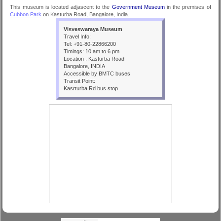
This museum is located adjascent to the
Government Museum
in the premises of
Cubbon Park
on Kasturba Road, Bangalore, India.
Visveswaraya Museum
Travel Info:
Tel: +91-80-22866200
Timings: 10 am to 6 pm
Location : Kasturba Road
Bangalore, INDIA
Accessible by BMTC buses
Transit Point:
Kasrturba Rd bus stop