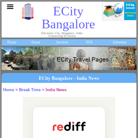
ECity
Bangalore
Electronic City, Bengaluru, India.
Connecting ECitizens
Home
About
Services
TOS
Advertise
ECity Bangalore - India News
Home
>
Break Time
> India News