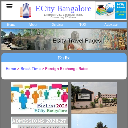
ECity Bangalore
Electronic City, Bengaluru, India.
Connecting ECitizens
Home
About
Services
TOS
Advertise
ForEx
Home
>
Break Time
> Foreign Exchange Rates